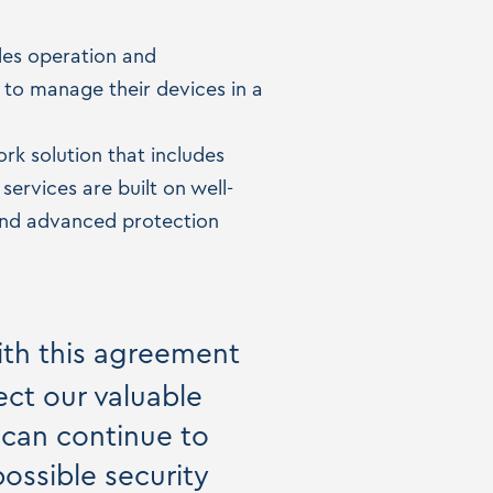
ides operation and
s to manage their devices in a
k solution that includes
ervices are built on well-
 and advanced protection
ith this agreement
ect our valuable
 can continue to
ossible security