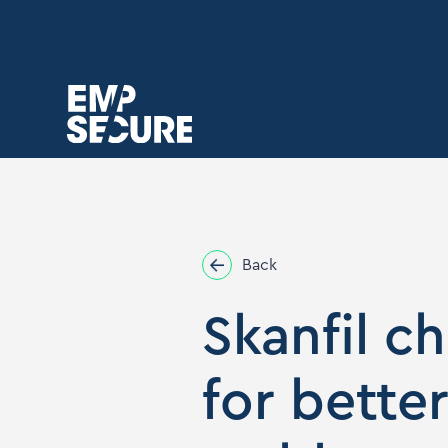
Back
Skanfil c
for bette