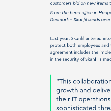
customers bid on new items th
From the head office in Haug
Denmark – Skanfil sends over
Last year, Skanfil entered in
protect both employees and t
agreement includes the implem
in the security of Skanfil's mac
"This collaboratio
growth and deliver
their IT operation
sophisticated thre