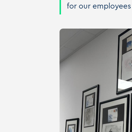
for our employees