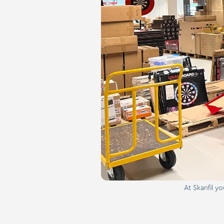
At Skanfil y