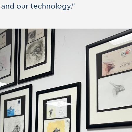
 and our technology."