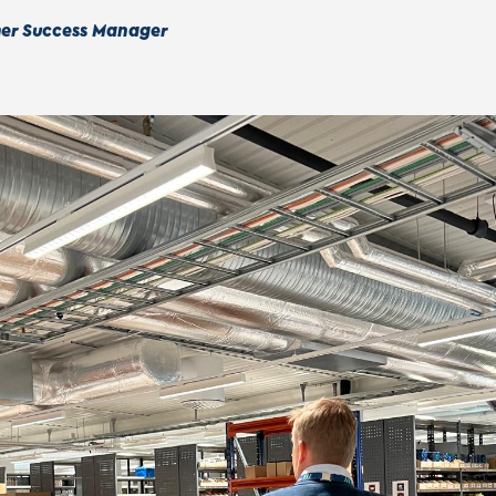
mer Success Manager