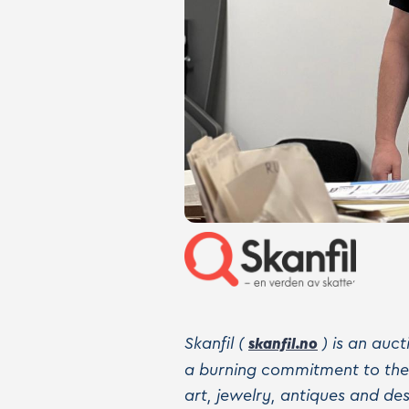
Skanfil (
) is an auc
skanfil.no
a burning commitment to the j
art, jewelry, antiques and d