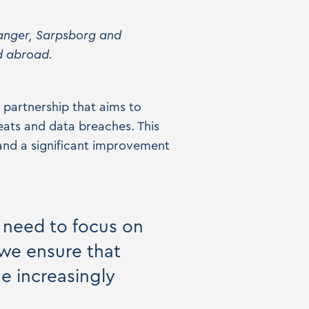
vanger, Sarpsborg and
d abroad.
 partnership that aims to
eats and data breaches. This
 and a significant improvement
y need to focus on
 we ensure that
he increasingly