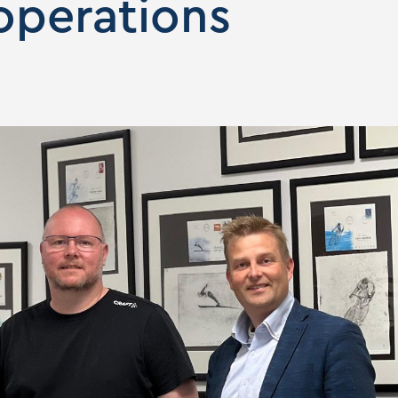
 operations