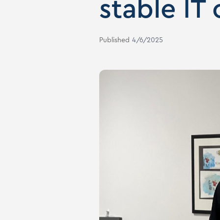
stable IT
Published
4/6/2025