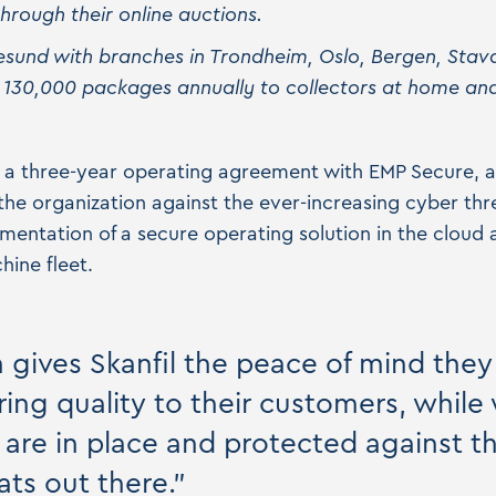
rough their online auctions.
esund with branches in Trondheim, Oslo, Bergen, Sta
 130,000 packages annually to collectors at home an
to a three-year operating agreement with EMP Secure, a
he organization against the ever-increasing cyber thr
entation of a secure operating solution in the cloud
hine fleet.
n gives Skanfil the peace of mind the
ing quality to their customers, while
s are in place and protected against t
ats out there."