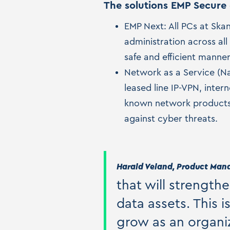
The solutions EMP Secure 
EMP Next: All PCs at Ska
administration across all
safe and efficient manner
Network as a Service (Na
leased line IP-VPN, inte
known network products 
against cyber threats.
Harald Veland, Product Manag
that will strength
data assets. This 
grow as an organiz