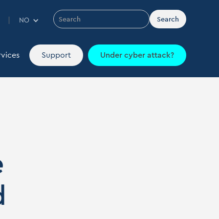
Contact
Webshop
IT dictionary
EN
NO
rvices
Support
Under cyber attack?
rvices
Support
Under cyber attack?
e
d