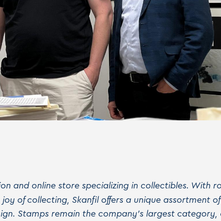
tion and online store specializing in collectibles. With
oy of collecting, Skanfil offers a unique assortment o
esign. Stamps remain the company's largest category,