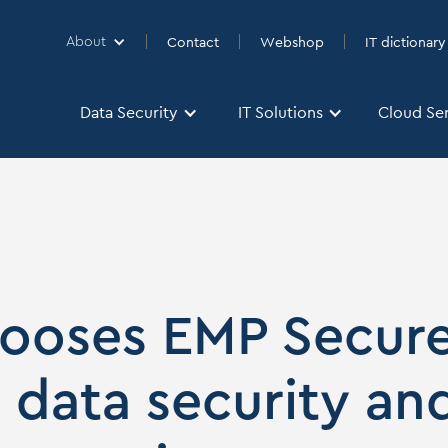
About
Contact
Webshop
IT dictionary
About
Data Security
IT Solutions
Cloud Se
Data Security
IT Solutions
Cloud Se
hooses EMP Secur
r data security an