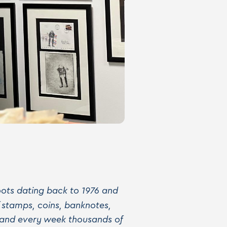
 roots dating back to 1976 and
f stamps, coins, banknotes,
 and every week thousands of