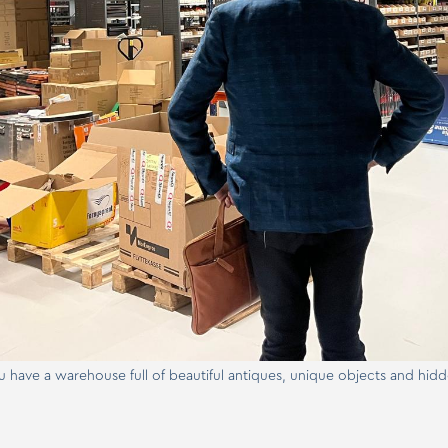
ou have a warehouse full of beautiful antiques, unique objects and hidd