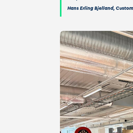
Hans Erling Bjelland, Custo