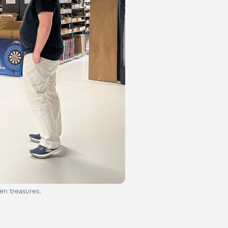
en treasures.