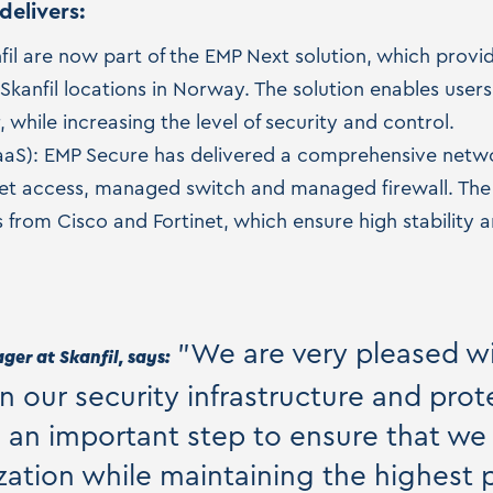
delivers:
nfil are now part of the EMP Next solution, which prov
 Skanfil locations in Norway. The solution enables user
, while increasing the level of security and control.
aS): EMP Secure has delivered a comprehensive networ
rnet access, managed switch and managed firewall. The s
from Cisco and Fortinet, which ensure high stability
"We are very pleased w
er at Skanfil, says:
en our security infrastructure and prot
is an important step to ensure that we
ation while maintaining the highest p