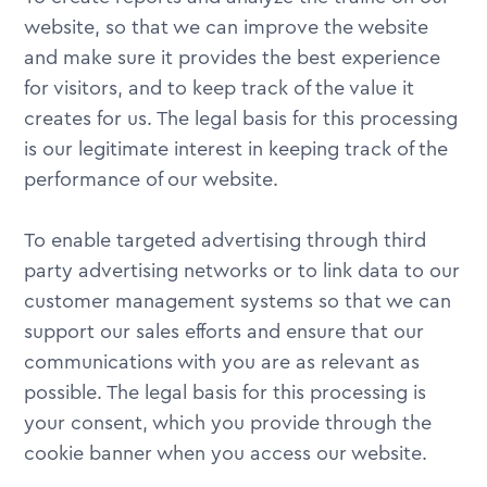
website, so that we can improve the website
and make sure it provides the best experience
for visitors, and to keep track of the value it
creates for us. The legal basis for this processing
is our legitimate interest in keeping track of the
performance of our website.
To enable targeted advertising through third
party advertising networks or to link data to our
customer management systems so that we can
support our sales efforts and ensure that our
communications with you are as relevant as
possible. The legal basis for this processing is
your consent, which you provide through the
cookie banner when you access our website.