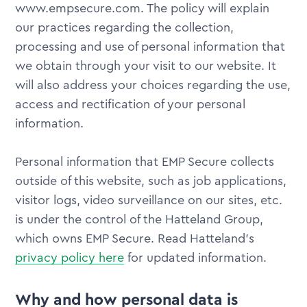
www.empsecure.com. The policy will explain
our practices regarding the collection,
processing and use of personal information that
we obtain through your visit to our website. It
will also address your choices regarding the use,
access and rectification of your personal
information.
Personal information that EMP Secure collects
outside of this website, such as job applications,
visitor logs, video surveillance on our sites, etc.
is under the control of the Hatteland Group,
which owns EMP Secure. Read Hatteland's
privacy policy here
for updated information.
Why and how personal data is