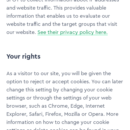
and website traffic. This provides valuable
information that enables us to evaluate our
website traffic and the target groups that visit
our website.
See their privacy policy here.
Your rights
As a visitor to our site, you will be given the
option to reject or accept cookies. You can later
change this setting by changing your cookie
settings or through the settings of your web
browser, such as Chrome, Edge, Internet
Explorer, Safari, Firefox, Mozilla or Opera. More
information on how to change your cookie