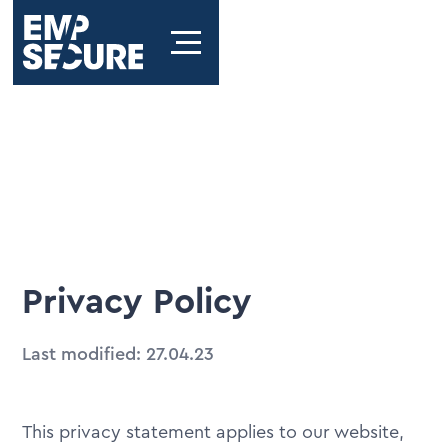
Privacy Policy
Last modified: 27.04.23
This privacy statement applies to our website,