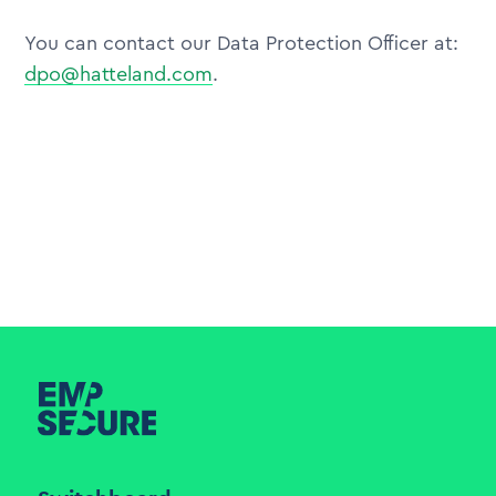
You can contact our Data Protection Officer at:
dpo@hatteland.com
.