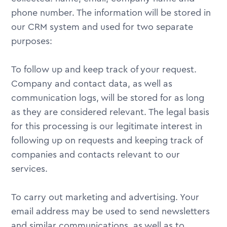
phone number. The information will be stored in
our CRM system and used for two separate
purposes:
To follow up and keep track of your request.
Company and contact data, as well as
communication logs, will be stored for as long
as they are considered relevant. The legal basis
for this processing is our legitimate interest in
following up on requests and keeping track of
companies and contacts relevant to our
services.
To carry out marketing and advertising. Your
email address may be used to send newsletters
and similar communications, as well as to