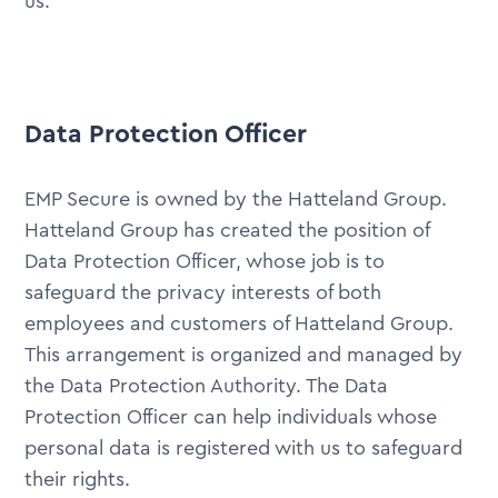
us.
Data Protection Officer
EMP Secure is owned by the Hatteland Group.
Hatteland Group has created the position of
Data Protection Officer, whose job is to
safeguard the privacy interests of both
employees and customers of Hatteland Group.
This arrangement is organized and managed by
the Data Protection Authority. The Data
Protection Officer can help individuals whose
personal data is registered with us to safeguard
their rights.