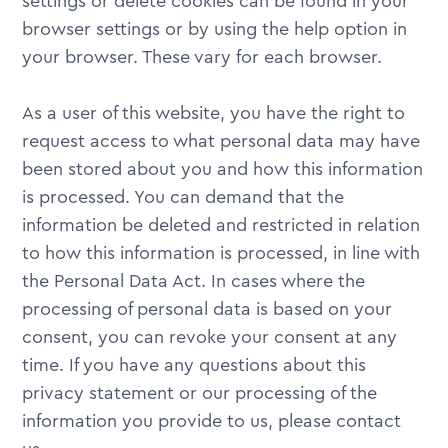
settings or delete cookies can be found in your
browser settings or by using the help option in
your browser. These vary for each browser.
As a user of this website, you have the right to
request access to what personal data may have
been stored about you and how this information
is processed. You can demand that the
information be deleted and restricted in relation
to how this information is processed, in line with
the Personal Data Act. In cases where the
processing of personal data is based on your
consent, you can revoke your consent at any
time. If you have any questions about this
privacy statement or our processing of the
information you provide to us, please contact