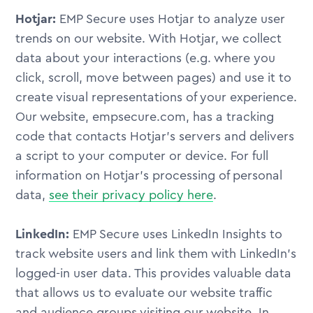
Hotjar:
EMP Secure uses Hotjar to analyze user
trends on our website. With Hotjar, we collect
data about your interactions (e.g. where you
click, scroll, move between pages) and use it to
create visual representations of your experience.
Our website, empsecure.com, has a tracking
code that contacts Hotjar's servers and delivers
a script to your computer or device. For full
information on Hotjar's processing of personal
data,
see their privacy policy here
.
LinkedIn:
EMP Secure uses LinkedIn Insights to
track website users and link them with LinkedIn's
logged-in user data. This provides valuable data
that allows us to evaluate our website traffic
and audience groups visiting our website. In