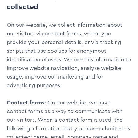
collected
On our website, we collect information about
our visitors via contact forms, where you
provide your personal details, or via tracking
scripts that use cookies for anonymous
identification of users. We use this information to
improve website navigation, analyze website
usage, improve our marketing and for
advertising purposes.
Contact forms:
On our website, we have
contact forms as a way to communicate with
our visitors. When a contact form is used, the
following information that you have submitted is
collected: name, email, company name and