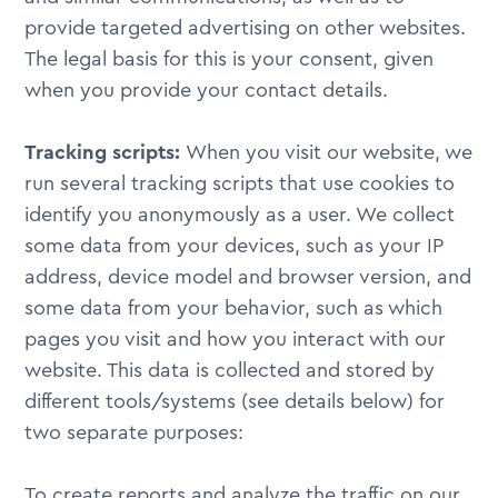
provide targeted advertising on other websites.
The legal basis for this is your consent, given
when you provide your contact details.
Tracking scripts:
When you visit our website, we
run several tracking scripts that use cookies to
identify you anonymously as a user. We collect
some data from your devices, such as your IP
address, device model and browser version, and
some data from your behavior, such as which
pages you visit and how you interact with our
website. This data is collected and stored by
different tools/systems (see details below) for
two separate purposes:
To create reports and analyze the traffic on our