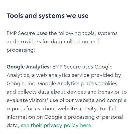
Tools and systems we use
EMP Secure uses the following tools, systems
and providers for data collection and
processing:
Google Analytics:
EMP Secure uses Google
Analytics, a web analytics service provided by
Google, Inc. Google Analytics places cookies
and collects data about devices and behavior to
evaluate visitors' use of our website and compile
reports for us about website activity. For full
information on Google's processing of personal
data,
see their privacy policy here
.