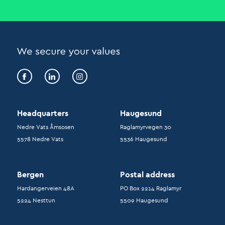
Headquarters
Haugesund
Nedre Vats Åmsosen
Raglamyrvegen 30
5578 Nedre Vats
5536 Haugesund
Bergen
Postal address
Hardangerveien 48A
PO Box 2214 Raglamyr
5224 Nesttun
5509 Haugesund