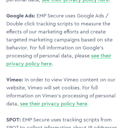
Google Ads:
EMP Secure uses Google Ads /
Double click tracking scripts to measure the
effects of our marketing efforts and create
targeted marketing campaigns based on site
behavior. For full information on Google's
processing of personal data, please
see their
privacy policy here
.
Vimeo:
In order to view Vimeo content on our
website, Vimeo will set cookies. For full
information on Vimeo's processing of personal
data,
see their privacy policy here
.
SPOT:
EMP Secure uses tracking scripts from
SPOT to collect information about IP addresses