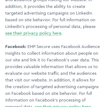
addition, it provides the ability to create
targeted advertising campaigns on LinkedIn
based on site behavior. For full information on
LinkedIn's processing of personal data, please
see their privacy policy here
.
Facebook:
EMP Secure uses Facebook Audience
Insights to collect information about people on
our site and link it to Facebook's user data. This
provides valuable information that allows us to
evaluate our website traffic and the audiences
that visit our website. In addition, it allows for
the creation of targeted advertising campaigns
on Facebook based on site behavior. For full
information on Facebook's processing of
personal data,
see their privacy policy here
.