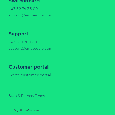
Switchboard
+47 52 76 33 00
support@empsecure.com
Support
+47 810 20 060
support@empsecure.com
Customer portal
Go to customer portal
Sales & Delivery Terms
Org. No: 968 504 436