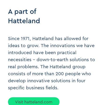
A part of
Hatteland
Since 1971, Hatteland has allowed for
ideas to grow. The innovations we have
introduced have been practical
necessities - down-to-earth solutions to
real problems. The Hatteland group
consists of more than 200 people who
develop innovative solutions in four
specific business fields.
Visit hatteland.com