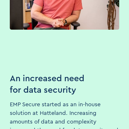
An increased need
for data security
EMP Secure started as an in-house
solution at Hatteland. Increasing
amounts of data and complexity