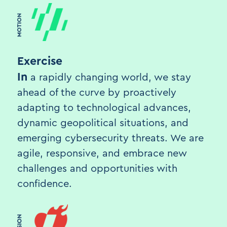
Exercise
In
a rapidly changing world, we stay
ahead of the curve by proactively
adapting to technological advances,
dynamic geopolitical situations, and
emerging cybersecurity threats. We are
agile, responsive, and embrace new
challenges and opportunities with
confidence.