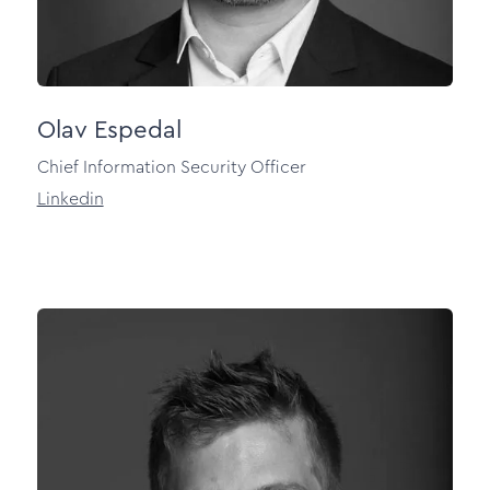
Olav Espedal
Chief Information Security Officer
Linkedin