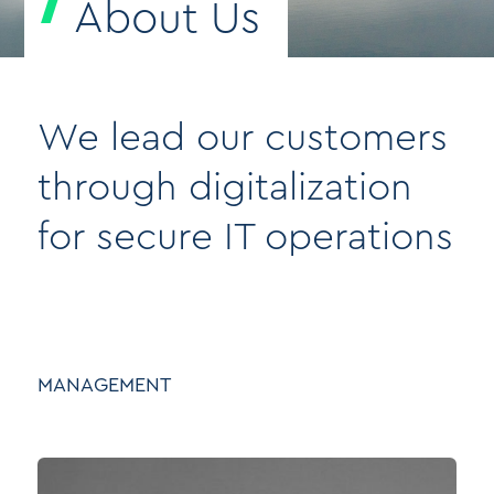
About Us
We lead our customers
through digitalization
for secure IT operations
MANAGEMENT