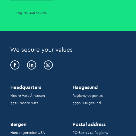
Org. No: 968 504 436
Headquarters
Haugesund
Nedre Vats Åmsosen
Raglamyrvegen 30
5578 Nedre Vats
5536 Haugesund
Bergen
Postal address
Hardangerveien 48A
PO Box 2214 Raglamyr