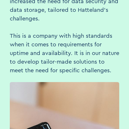
increased the need for data security and
data storage, tailored to Hatteland's
challenges.
This is a company with high standards
when it comes to requirements for
uptime and availability. It is in our nature
to develop tailor-made solutions to
meet the need for specific challenges.