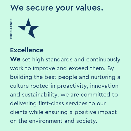
We secure your values.
Excellence
We
set high standards and continuously
work to improve and exceed them. By
building the best people and nurturing a
culture rooted in proactivity, innovation
and sustainability, we are committed to
delivering first-class services to our
clients while ensuring a positive impact
on the environment and society.