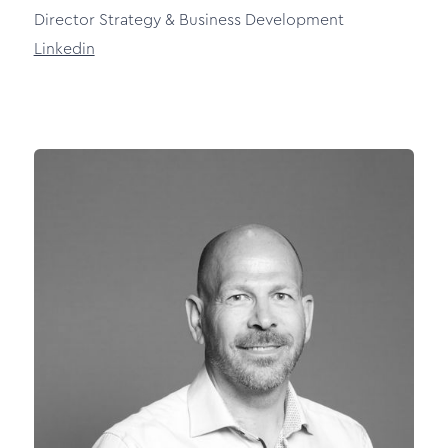
Director Strategy & Business Development
Linkedin