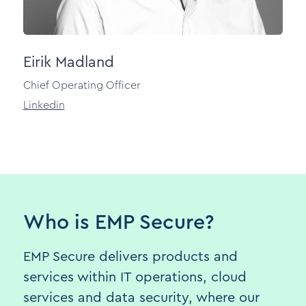
Eirik Madland
Chief Operating Officer
Linkedin
Who is EMP Secure?
EMP Secure delivers products and
services within IT operations, cloud
services and data security, where our