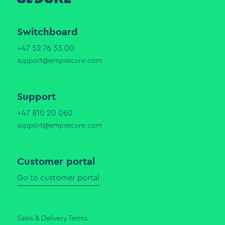
Switchboard
+47 52 76 33 00
support@empsecure.com
Support
+47 810 20 060
support@empsecure.com
Customer portal
Go to customer portal
Sales & Delivery Terms