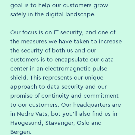
goal is to help our customers grow
safely in the digital landscape.
Our focus is on IT security, and one of
the measures we have taken to increase
the security of both us and our
customers is to encapsulate our data
center in an electromagnetic pulse
shield. This represents our unique
approach to data security and our
promise of continuity and commitment
to our customers. Our headquarters are
in Nedre Vats, but you'll also find us in
Haugesund, Stavanger, Oslo and
Bergen.