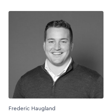
Frederic Haugland