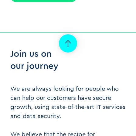
Join us on
our journey
We are always looking for people who
can help our customers have secure
growth, using state-of-the-art IT services
and data security.
We believe that the recipe for