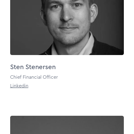
Sten Stenersen
Chief Financial Officer
Linkedin