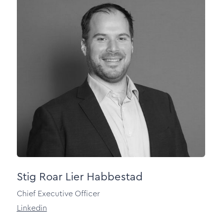
Stig Roar Lier Habbestad
Chief Executive Officer
Linkedin