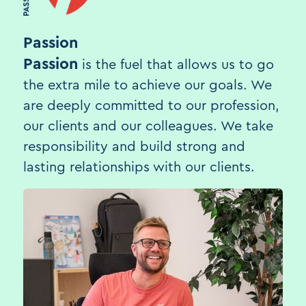
Passion
Passion
is the fuel that allows us to go
the extra mile to achieve our goals. We
are deeply committed to our profession,
our clients and our colleagues. We take
responsibility and build strong and
lasting relationships with our clients.