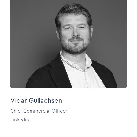
Vidar Gullachsen
Chief Commercial Officer
Linkedin