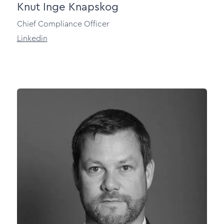
Knut Inge Knapskog
Chief Compliance Officer
Linkedin