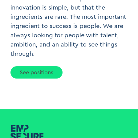
innovation is simple, but that the
ingredients are rare. The most important
ingredient to success is people. We are
always looking for people with talent,
ambition, and an ability to see things
through.
See positions